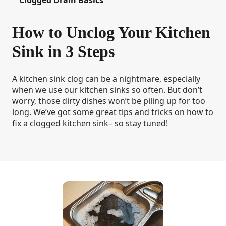
How to Unclog Your Kitchen
Sink in 3 Steps
A kitchen sink clog can be a nightmare, especially
when we use our kitchen sinks so often. But don’t
worry, those dirty dishes won’t be piling up for too
long. We’ve got some great tips and tricks on how to
fix a clogged kitchen sink– so stay tuned!