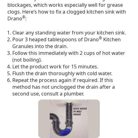
blockages, which works especially well for grease
clogs. Here’s how to fix a clogged kitchen sink with
®
Drano
:
Clear any standing water from your kitchen sink.
®
Pour 3 heaped tablespoons of Drano
Kitchen
Granules into the drain.
Follow this immediately with 2 cups of hot water
(not boiling).
Let the product work for 15 minutes.
Flush the drain thoroughly with cold water.
Repeat the process again if required. If this
method has not unclogged the drain after a
second use, consult a plumber.