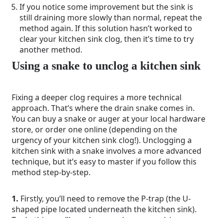
If you notice some improvement but the sink is
still draining more slowly than normal, repeat the
method again. If this solution hasn’t worked to
clear your kitchen sink clog, then it’s time to try
another method.
Using a snake to unclog a kitchen sink
Fixing a deeper clog requires a more technical
approach. That’s where the drain snake comes in.
You can buy a snake or auger at your local hardware
store, or order one online (depending on the
urgency of your kitchen sink clog!). Unclogging a
kitchen sink with a snake involves a more advanced
technique, but it’s easy to master if you follow this
method step-by-step.
1.
Firstly, you’ll need to remove the P-trap (the U-
shaped pipe located underneath the kitchen sink).