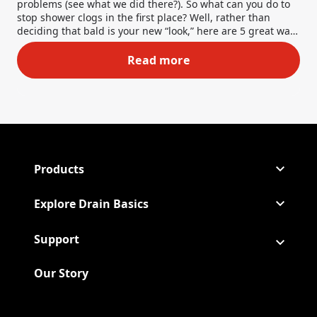
problems (see what we did there?). So what can you do to
stop shower clogs in the first place? Well, rather than
deciding that bald is your new “look,” here are 5 great ways
to prevent hairballs from being your downfall.
Read more
5 Ways to Prevent Hair from 
Products
Explore Drain Basics
Support
Our Story