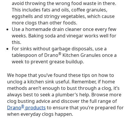
avoid throwing the wrong food waste in there.
This includes fats and oils, coffee granules,
eggshells and stringy vegetables, which cause
more clogs than other foods.
Use a homemade drain cleaner once every few
weeks. Baking soda and vinegar works well for
this.
For sinks without garbage disposals, use a
®
tablespoon of Drano
Kitchen Granules once a
week to prevent grease buildup.
We hope that you’ve found these tips on how to
unclog a kitchen sink useful. Remember, if home
methods aren’t enough to bust through a clog, it’s
always best to seek a plumber’s help. Browse more
clog busting advice and discover the full range of
®
Drano
products
to ensure that you’re prepared for
when everyday clogs happen.