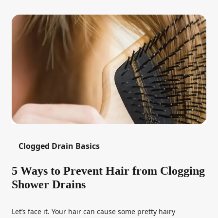
Clogged Drain Basics
5 Ways to Prevent Hair from Clogging
Shower Drains
Let’s face it. Your hair can cause some pretty hairy