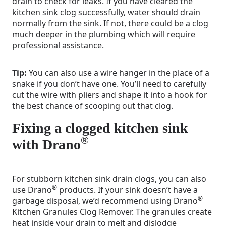
drain to check for leaks. If you have cleared the
kitchen sink clog successfully, water should drain
normally from the sink. If not, there could be a clog
much deeper in the plumbing which will require
professional assistance.
Tip:
You can also use a wire hanger in the place of a
snake if you don’t have one. You’ll need to carefully
cut the wire with pliers and shape it into a hook for
the best chance of scooping out that clog.
Fixing a clogged kitchen sink
®
with Drano
For stubborn kitchen sink drain clogs, you can also
®
use Drano
products. If your sink doesn’t have a
®
garbage disposal, we’d recommend using Drano
Kitchen Granules Clog Remover. The granules create
heat inside your drain to melt and dislodge