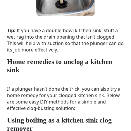
Tip:
If you have a double-bowl kitchen sink, stuff a
wet rag into the drain opening that isn’t clogged.
This will help with suction so that the plunger can do
its job more effectively.
Home remedies to unclog a kitchen
sink
If a plunger hasn’t done the trick, you can also try a
home remedy for your clogged kitchen sink. Below
are some easy DIY methods for a simple and
effective clog-busting solution:
Using boiling as a kitchen sink clog
remover