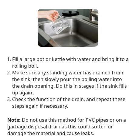
Fill a large pot or kettle with water and bring it to a
rolling boil.
Make sure any standing water has drained from
the sink, then slowly pour the boiling water into
the drain opening. Do this in stages if the sink fills
up again.
Check the function of the drain, and repeat these
steps again if necessary.
Note:
Do not use this method for PVC pipes or on a
garbage disposal drain as this could soften or
damage the material and cause leaks.