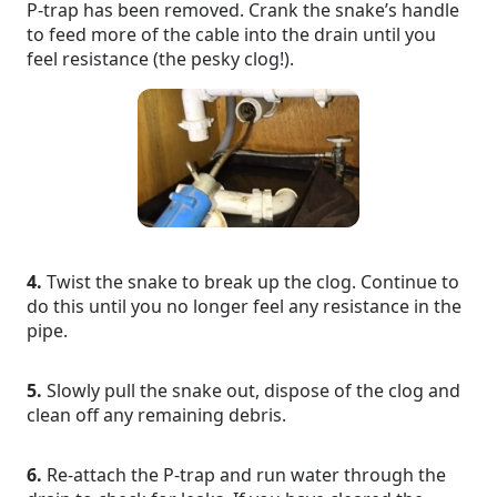
P-trap has been removed. Crank the snake’s handle
to feed more of the cable into the drain until you
feel resistance (the pesky clog!).
4.
Twist the snake to break up the clog. Continue to
do this until you no longer feel any resistance in the
pipe.
5.
Slowly pull the snake out, dispose of the clog and
clean off any remaining debris.
6.
Re-attach the P-trap and run water through the