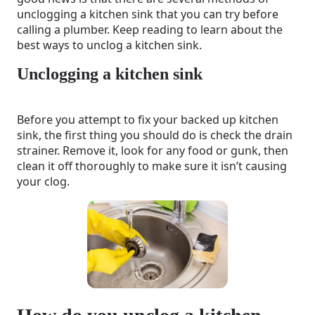
unclogging a kitchen sink that you can try before
calling a plumber. Keep reading to learn about the
best ways to unclog a kitchen sink.
Unclogging a kitchen sink
Before you attempt to fix your backed up kitchen
sink, the first thing you should do is check the drain
strainer. Remove it, look for any food or gunk, then
clean it off thoroughly to make sure it isn’t causing
your clog.