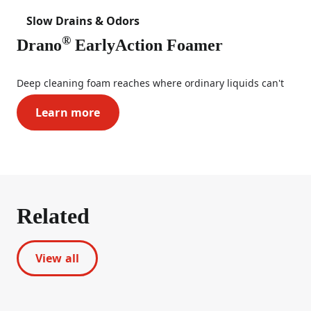
Slow Drains & Odors
®
Drano
EarlyAction Foamer
Deep cleaning foam reaches where ordinary liquids can't
Learn more
Drano® EarlyAction Foamer
Related
View all