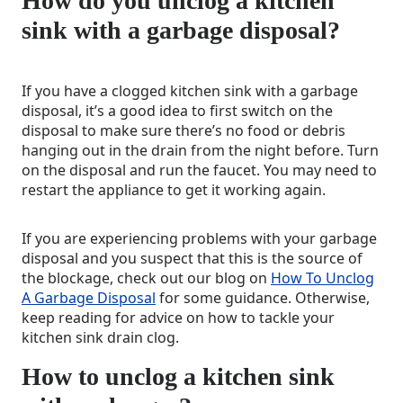
How do you unclog a kitchen
sink with a garbage disposal?
If you have a clogged kitchen sink with a garbage
disposal, it’s a good idea to first switch on the
disposal to make sure there’s no food or debris
hanging out in the drain from the night before. Turn
on the disposal and run the faucet. You may need to
restart the appliance to get it working again.
If you are experiencing problems with your garbage
disposal and you suspect that this is the source of
the blockage, check out our blog on
How To Unclog
A Garbage Disposal
for some guidance. Otherwise,
keep reading for advice on how to tackle your
kitchen sink drain clog.
How to unclog a kitchen sink