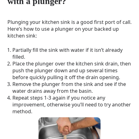
with a plunger?
Plunging your kitchen sink is a good first port of call.
Here’s how to use a plunger on your backed up
kitchen sink:
Partially fill the sink with water if it isn’t already
filled.
Place the plunger over the kitchen sink drain, then
push the plunger down and up several times
before quickly pulling it off the drain opening.
Remove the plunger from the sink and see if the
water drains away from the basin.
Repeat steps 1-3 again if you notice any
improvement, otherwise you’ll need to try another
method.