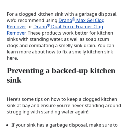
For a clogged kitchen sink with a garbage disposal,
®
we’d recommend using
Drano
Max Gel Clog
®
Remover
or
Drano
Dual-Force Foamer Clog
Remover
. These products work better for kitchen
sinks with standing water, as well as soap scum
clogs and combatting a smelly sink drain. You can
learn more about how to fix a smelly kitchen sink
here.
Preventing a backed-up kitchen
sink
Here’s some tips on how to keep a clogged kitchen
sink at bay and ensure you’re never standing around
struggling with standing water again!:
If your sink has a garbage disposal, make sure to