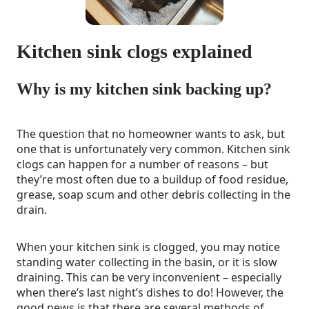
Kitchen sink clogs explained
Why is my kitchen sink backing up?
The question that no homeowner wants to ask, but
one that is unfortunately very common. Kitchen sink
clogs can happen for a number of reasons – but
they’re most often due to a buildup of food residue,
grease, soap scum and other debris collecting in the
drain.
When your kitchen sink is clogged, you may notice
standing water collecting in the basin, or it is slow
draining. This can be very inconvenient – especially
when there’s last night’s dishes to do! However, the
good news is that there are several methods of