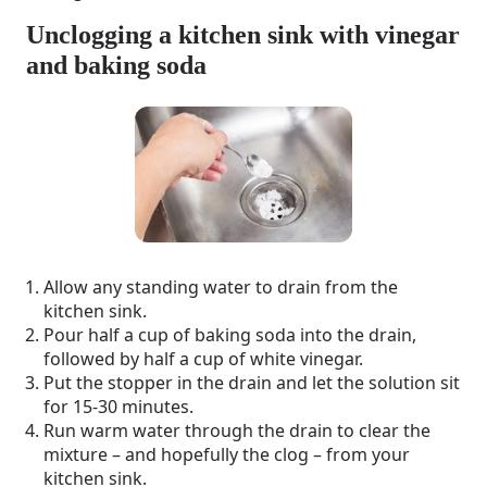
Unclogging a kitchen sink with vinegar
and baking soda
Allow any standing water to drain from the
kitchen sink.
Pour half a cup of baking soda into the drain,
followed by half a cup of white vinegar.
Put the stopper in the drain and let the solution sit
for 15-30 minutes.
Run warm water through the drain to clear the
mixture – and hopefully the clog – from your
kitchen sink.