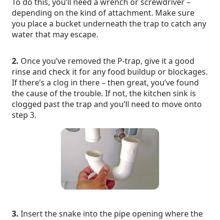
To do this, you’ll need a wrench or screwdriver –
depending on the kind of attachment. Make sure
you place a bucket underneath the trap to catch any
water that may escape.
2.
Once you’ve removed the P-trap, give it a good
rinse and check it for any food buildup or blockages.
If there’s a clog in there – then great, you’ve found
the cause of the trouble. If not, the kitchen sink is
clogged past the trap and you’ll need to move onto
step 3.
3.
Insert the snake into the pipe opening where the