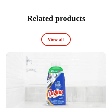
Related products
View all