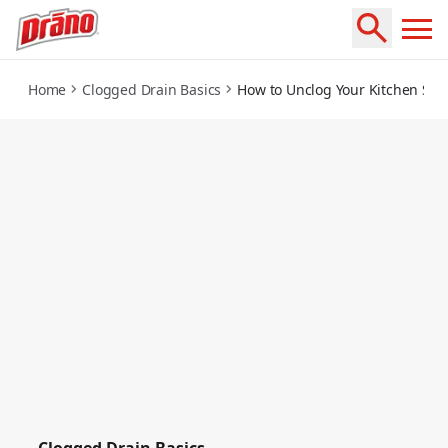
how-to-unclog-your-kitchen-sink-in-3-steps
Home
Clogged Drain Basics
How to Unclog Your Kitchen Sink
Clogged Drain Basics