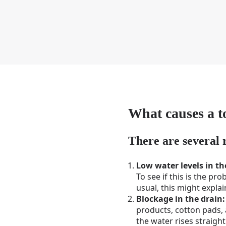
What causes a to
There are several 
Low water levels in t
To see if this is the pro
usual, this might expla
Blockage in the drain:
products, cotton pads, a
the water rises straight