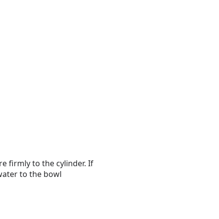
 firmly to the cylinder. If
 water to the bowl