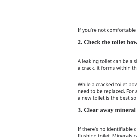
If you’re not comfortable 
2. Check the toilet bow
A leaking toilet can be a s
a crack, it forms within t
While a cracked toilet bow
need to be replaced. For a
a new toilet is the best so
3. Clear away mineral
If there’s no identifiable
flushing toilet. Minerals 