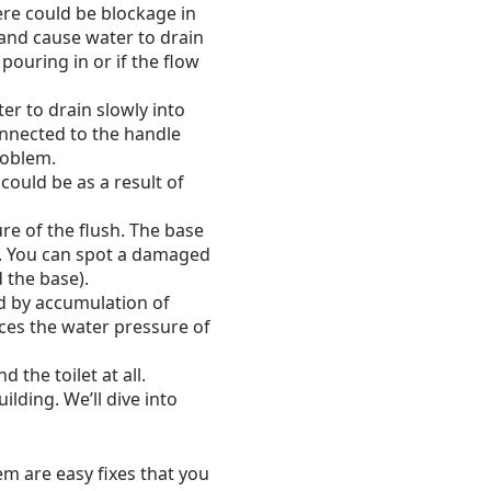
ere could be blockage in
 and cause water to drain
 pouring in or if the flow
r to drain slowly into
connected to the handle
roblem.
could be as a result of
re of the flush. The base
ly. You can spot a damaged
 the base).
d by accumulation of
uces the water pressure of
the toilet at all.
lding. We’ll dive into
em are easy fixes that you