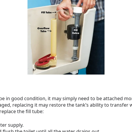
o be in good condition, it may simply need to be attached more
ged, replacing it may restore the tank’s ability to transfer
replace the fill tube:
ater supply.
flush the toilet until all the water drains out.