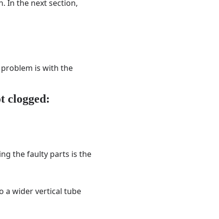
 In the next section,
 problem is with the
ot clogged:
ng the faulty parts is the
to a wider vertical tube