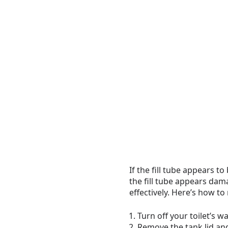
If the fill tube appears t
the fill tube appears dama
effectively. Here’s how to 
Turn off your toilet’s w
Remove the tank lid and 