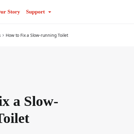
ur Story
Support
s
How to Fix a Slow-running Toilet
ix a Slow-
oilet