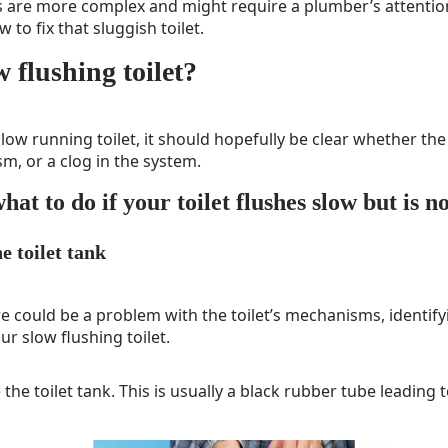
 are more complex and might require a plumber’s attention.
 to fix that sluggish toilet.
w flushing toilet?
low running toilet, it should hopefully be clear whether the
m, or a clog in the system.
hat to do if your toilet flushes slow but is n
he toilet tank
re could be a problem with the toilet’s mechanisms, identifyi
ur slow flushing toilet.
e the toilet tank. This is usually a black rubber tube leading 