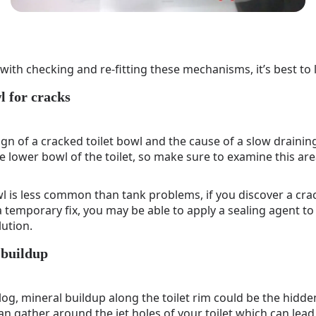
with checking and re-fitting these mechanisms, it’s best to l
l for cracks
ign of a cracked toilet bowl and the cause of a slow draining t
he lower bowl of the toilet, so make sure to examine this ar
l is less common than tank problems, if you discover a crack
 temporary fix, you may be able to apply a sealing agent to 
lution.
 buildup
 clog, mineral buildup along the toilet rim could be the hidd
can gather around the jet holes of your toilet which can lead