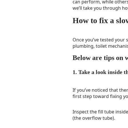
can perform, while others
we’ll take you through how
How to fix a slo
Once you’ve tested your s
plumbing, toilet mechanis
Below are tips on w
1. Take a look inside t
If you’ve noticed that the
first step toward fixing yo
Inspect the fill tube insid
(the overflow tube).