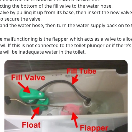
ing the bottom of the fill valve to the water hose.
e by pulling it up from its base, then insert the new valve
o secure the valve.
e and the water hose, then turn the water supply back on to t
 malfunctioning is the flapper, which acts as a valve to all
wl. If this is not connected to the toilet plunger or if there’
e will be inadequate water in the toilet.