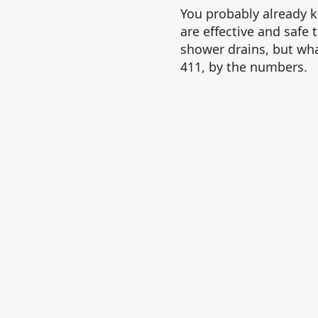
You probably already 
are effective and safe 
shower drains, but wha
411, by the numbers.