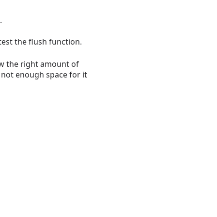
.
est the flush function.
ow the right amount of
s not enough space for it