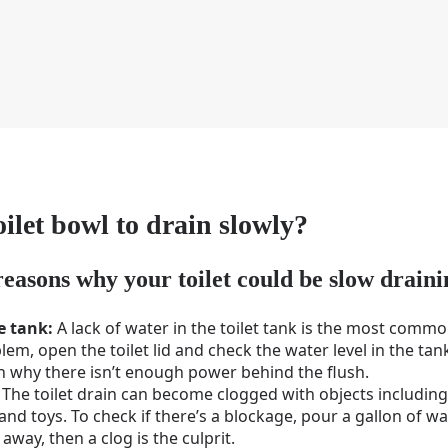
ilet bowl to drain slowly?
reasons why your toilet could be slow draini
he tank:
A lack of water in the toilet tank is the most commo
blem, open the toilet lid and check the water level in the tank
in why there isn’t enough power behind the flush.
The toilet drain can become clogged with objects including 
nd toys. To check if there’s a blockage, pour a gallon of wate
 away, then a clog is the culprit.