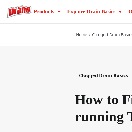
how-to-fix-a-slow-running-toilet
Products
Explore Drain Basics
O
Home
Clogged Drain Basic
Clogged Drain Basics
How to F
running T