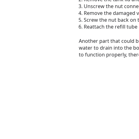
Unscrew the nut connect
Remove the damaged valv
Screw the nut back on t
Reattach the refill tub
Another part that could be
water to drain into the bo
to function properly, ther