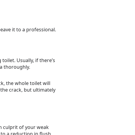
eave it to a professional.
oilet. Usually, if there’s
ea thoroughly.
, the whole toilet will
the crack, but ultimately
en culprit of your weak
 to a reduction in flush