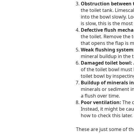
Obstruction between 
the toilet tank. Limesc
into the bowl slowly. Lo
is slow, this is the most
Defective flush mech
the toilet. Remove the 
that opens the flap is 
Weak flushing system
mineral buildup in the 
Damaged toilet bowl:
of the toilet bowl must
toilet bowl by inspectin
Buildup of minerals in 
minerals or sediment in
a flush over time.
Poor ventilation:
The c
Instead, it might be cau
how to check this later.
These are just some of the