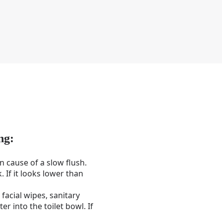
ng:
n cause of a slow flush.
. If it looks lower than
facial wipes, sanitary
r into the toilet bowl. If