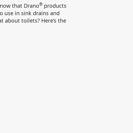
®
know that Drano
products
to use in sink drains and
t about toilets? Here’s the