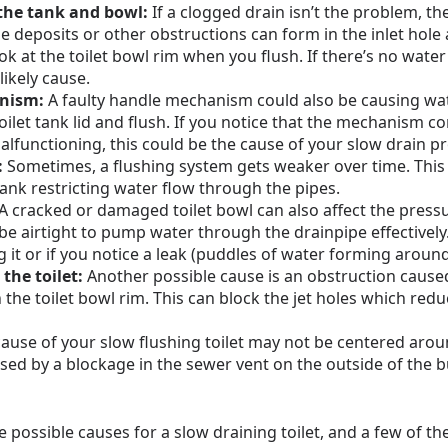
the tank and bowl:
If a clogged drain isn’t the problem, th
ale deposits or other obstructions can form in the inlet hole
ok at the toilet bowl rim when you flush. If there’s no water
 likely cause.
anism:
A faulty handle mechanism could also be causing wate
toilet tank lid and flush. If you notice that the mechanism 
malfunctioning, this could be the cause of your slow drain p
:
Sometimes, a flushing system gets weaker over time. This 
tank restricting water flow through the pipes.
A cracked or damaged toilet bowl can also affect the pressu
 be airtight to pump water through the drainpipe effective
g it or if you notice a leak (puddles of water forming around
the toilet:
Another possible cause is an obstruction cause
 the toilet bowl rim. This can block the jet holes which red
ause of your slow flushing toilet may not be centered around 
sed by a blockage in the sewer vent on the outside of the bui
 possible causes for a slow draining toilet, and a few of th