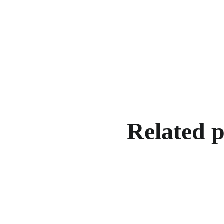
Related 