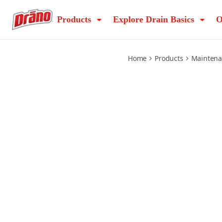
max-build-up-remover
Products
Explore Drain Basics
O
Home
Products
Mainten