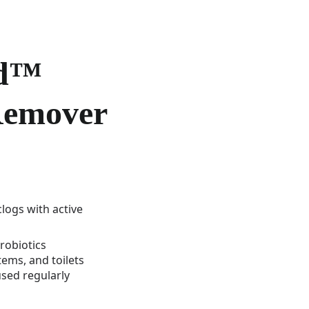
rd™
Remover
clogs with active
robiotics
stems, and toilets
sed regularly