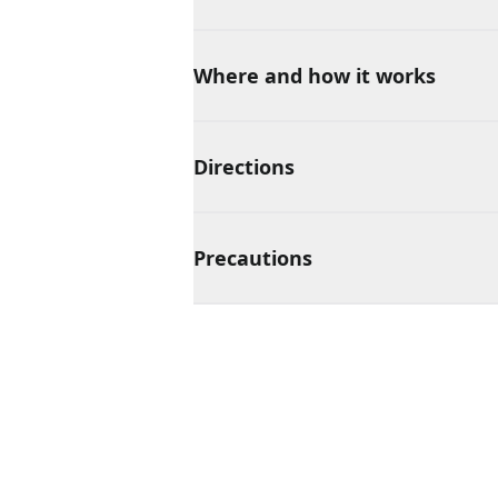
Where and how it works
Directions
Precautions