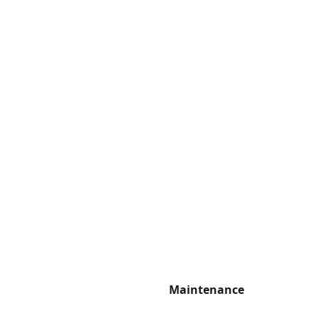
Maintenance