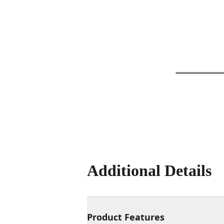
Additional Details
Product Features