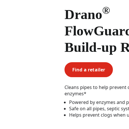
®
Drano
FlowGua
Build-up 
Find a retailer
Cleans pipes to help prevent 
enzymes*
Powered by enzymes and p
Safe on all pipes, septic sy
Helps prevent clogs when u