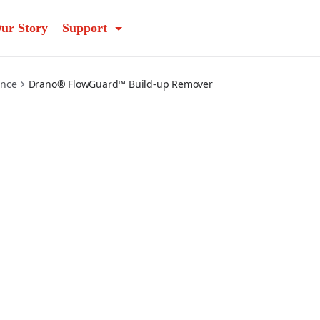
ur Story
Support
ance
Drano® FlowGuard™ Build-up Remover