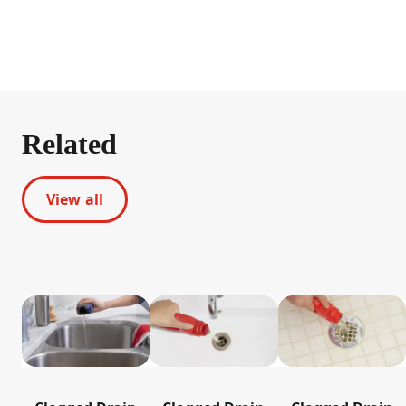
Related
View all