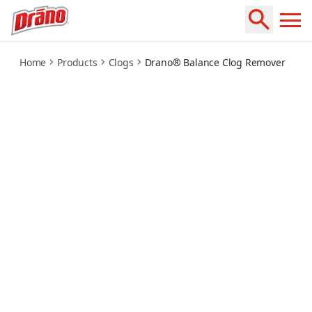
balance-clog-remover
Home
Products
Clogs
Drano® Balance Clog Remover