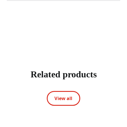
Related products
View all