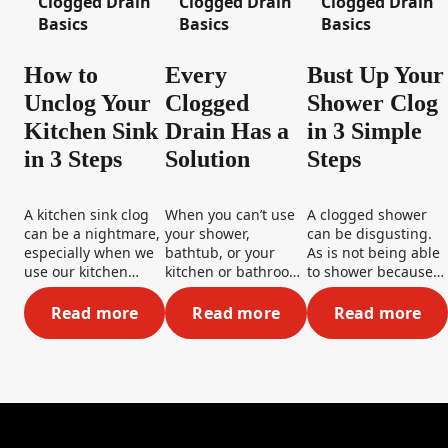
Clogged Drain
Clogged Drain
Clogged Drain
Basics
Basics
Basics
How to
Every
Bust Up Your
Unclog Your
Clogged
Shower Clog
Kitchen Sink
Drain Has a
in 3 Simple
in 3 Steps
Solution
Steps
A kitchen sink clog
When you can’t use
A clogged shower
can be a nightmare,
your shower,
can be disgusting.
especially when we
bathtub, or your
As is not being able
use our kitchen
kitchen or bathroom
to shower because
sinks so often. But
sink, you want a
of one! To get that
don’t worry, those
solution...and fast!
drain moving,
Read more
Read more
Read more
How to Unclog Your Kitchen Sink in 3 Steps
Every Clogged Drain Has a S
Bust Up Y
dirty dishes won’t be
The good news is
simply follow these
piling up for too
you can take care of
three steps to be a
long. We’ve got
these problems on
clog buster!
some great tips and
your own, because
tricks on how to fix a
every clogged drain
clogged kitchen
has a solution...a
sink– so stay tuned!
solution you’re more