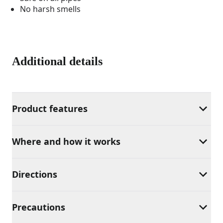
No harsh smells
Additional details
Product features
Where and how it works
Directions
Precautions