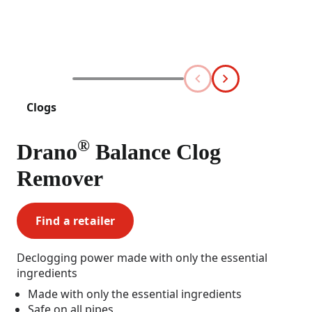
Clogs
®
Drano
Balance Clog
Remover
Find a retailer
Declogging power made with only the essential
ingredients
Made with only the essential ingredients
Safe on all pipes