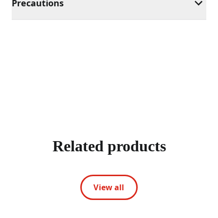
Precautions
Related products
View all