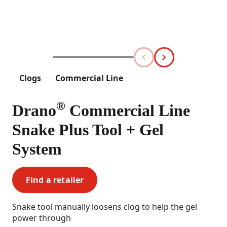
Clogs
Commercial Line
®
Drano
Commercial Line
Snake Plus Tool + Gel
System
Find a retailer
Snake tool manually loosens clog to help the gel
power through