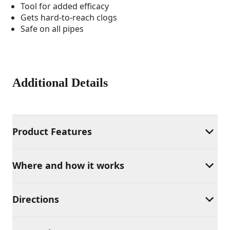
Tool for added efficacy
Gets hard-to-reach clogs
Safe on all pipes
Additional Details
Product Features
Where and how it works
Directions