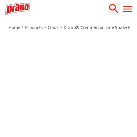
commercial-snake-plus-tool-gel-system
Home
Products
Clogs
Drano® Commercial Line Snake Plus 