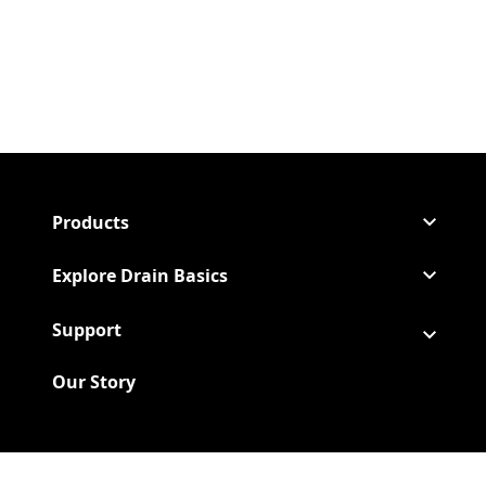
Products
Explore Drain Basics
Support
Our Story