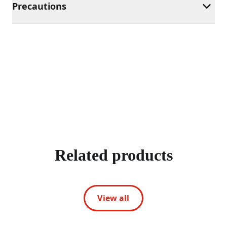
Precautions
Related products
View all