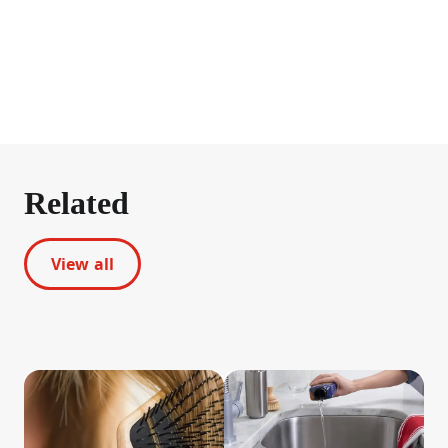
Related
View all