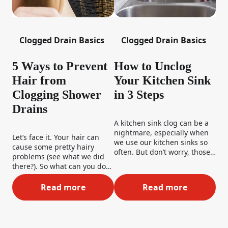
Clogged Drain Basics
Clogged Drain Basics
5 Ways to Prevent
How to Unclog
Hair from
Your Kitchen Sink
Clogging Shower
in 3 Steps
Drains
A kitchen sink clog can be a
nightmare, especially when
Let’s face it. Your hair can
we use our kitchen sinks so
cause some pretty hairy
often. But don’t worry, those
problems (see what we did
dirty dishes won’t be piling
there?). So what can you do
up for too long. We’ve got
to stop shower clogs in the
some great tips and tricks on
first place? Well, rather than
Read more
Read more
5 Ways to Prevent Hair from Clogging Sho
How to Unclog Yo
how to fix a clogged kitchen
deciding that bald is your
sink– so stay tuned!
new “look,” here are 5 great
ways to prevent hairballs
from being your downfall.