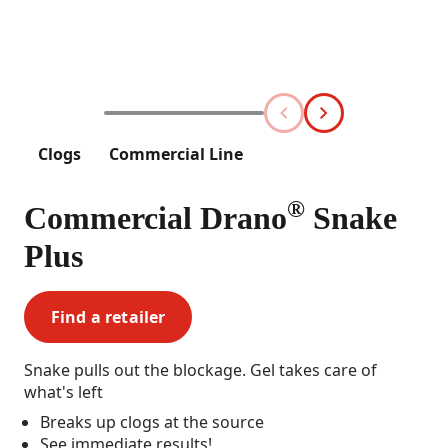
Clogs
Commercial Line
®
Commercial Drano
Snake
Plus
Find a retailer
Snake pulls out the blockage. Gel takes care of
what's left
Breaks up clogs at the source
See immediate results!