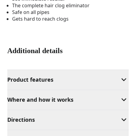
The complete hair clog eliminator
Safe on all pipes
Gets hard to reach clogs
Additional details
Product features
Where and how it works
Directions