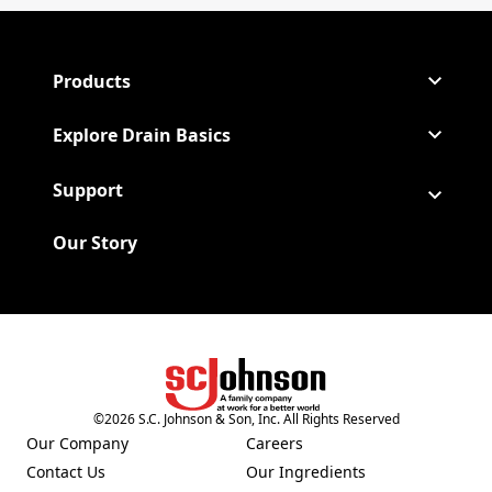
Products
Explore Drain Basics
Support
Our Story
(Opens in a new tab)
©
2026
S.C. Johnson & Son, Inc. All Rights Reserved
Our Company
Careers
(Opens in a new tab)
(Opens in a new tab)
Contact Us
Our Ingredients
(Opens in a new tab)
(Opens in a new tab)