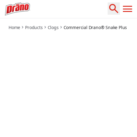
commercial-snake-plus
Home
Products
Clogs
Commercial Drano® Snake Plus