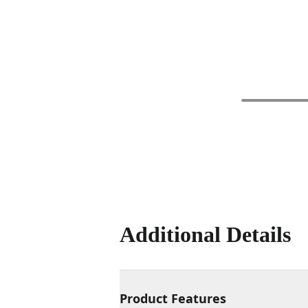
Additional Details
Product Features