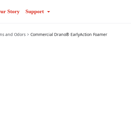
ur Story
Support
ins and Odors
Commercial Drano® EarlyAction Foamer