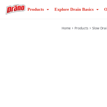
commercial-earlyaction-foamer
Products
Explore Drain Basics
O
Home
Products
Slow Dra