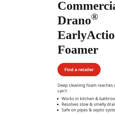
Commerci
®
Drano
EarlyActi
Foamer
Find a retailer
Deep cleaning foam reaches w
can't
Works in kitchen & bathro
Resolves slow & smelly dra
Safe on pipes & septic sys