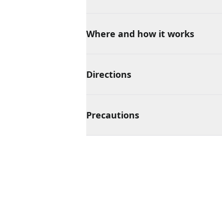
Where and how it works
Directions
Precautions