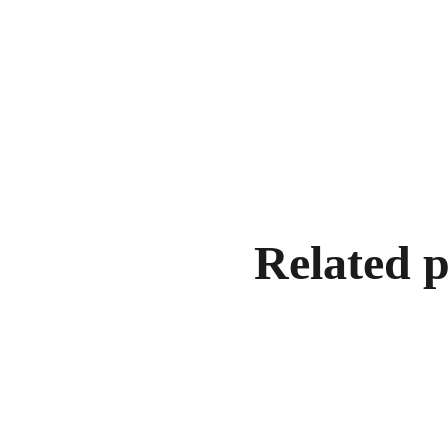
Related 