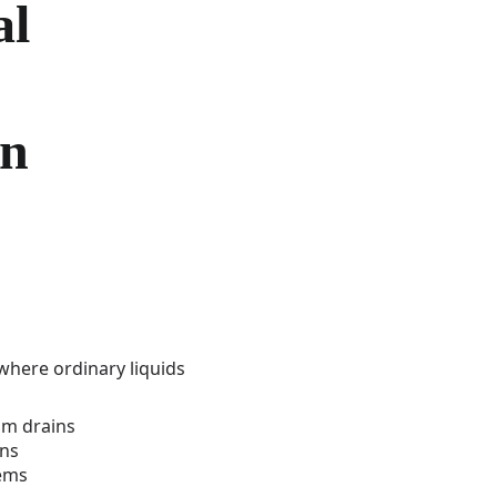
al
on
here ordinary liquids
om drains
ins
tems