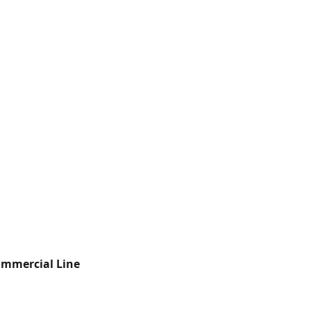
mmercial Line