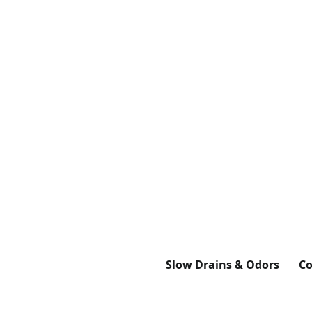
Slow Drains & Odors
Co